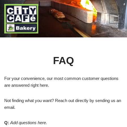
Skip
to
content
FAQ
For your convenience, our most common customer questions
are answered right here.
Not finding what you want? Reach out directly by sending us an
email.
Q:
Add questions here.