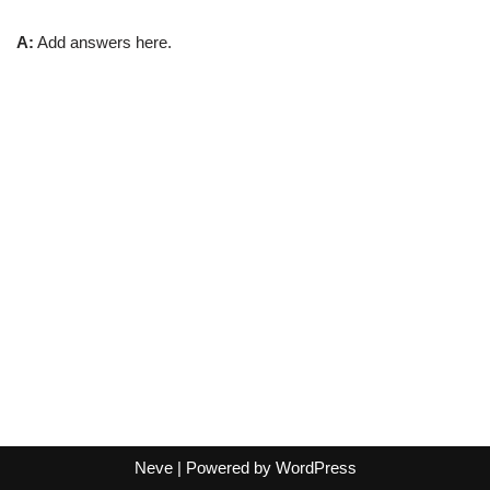
A:
Add answers here.
Neve
| Powered by
WordPress